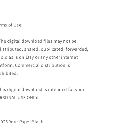
____________________________
rms of Use:
The digital download files may not be
distributed, shared, duplicated, forwarded,
sold as is on Etsy or any other internet
atform. Commercial distribution is
ohibited.
This digital download is intended for your
RSONAL USE ONLY.
025 Your Paper Stash