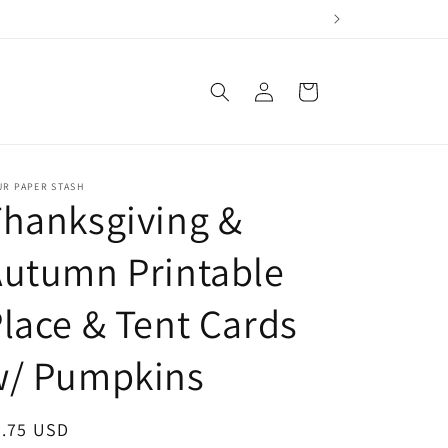
Log
Cart
in
UR PAPER STASH
hanksgiving &
utumn Printable
lace & Tent Cards
w/ Pumpkins
egular
2.75 USD