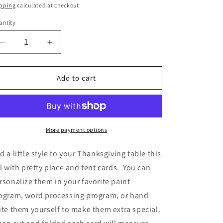
ice
pping
calculated at checkout.
ntity
Decrease
Increase
quantity
quantity
for
for
Thanksgiving
Thanksgiving
Add to cart
&amp;
&amp;
Autumn
Autumn
Printable
Printable
Place
Place
&amp;
&amp;
More payment options
Tent
Tent
Cards
Cards
d a little style to your Thanksgiving table this
w/
w/
ll with pretty place and tent cards. You can
Pumpkins
Pumpkins
rsonalize them in your favorite paint
ogram, word processing program, or hand
ite them yourself to make them extra special.