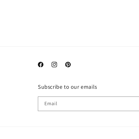
Facebook
Instagram
Pinterest
Subscribe to our emails
Email