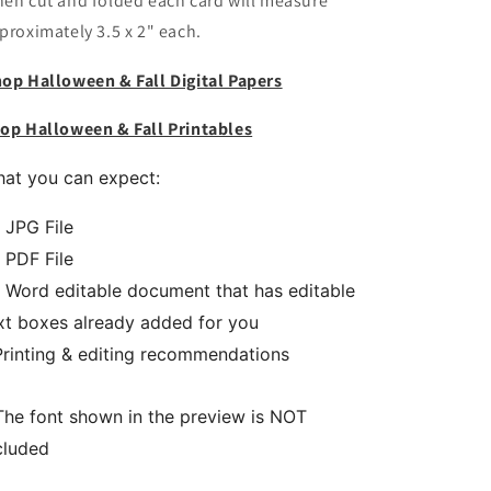
en cut and folded each card will measure
proximately 3.5 x 2" each.
op Halloween & Fall Digital Papers
op Halloween & Fall Printables
at you can expect:
1 JPG File
1 PDF File
1 Word editable document that has editable
xt boxes already added for you
Printing & editing recommendations
The font shown in the preview is NOT
cluded