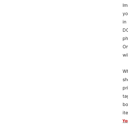
Im
yo
in
DO
ph
On
wi
Wh
sh
pr
ta
bo
it
Yo