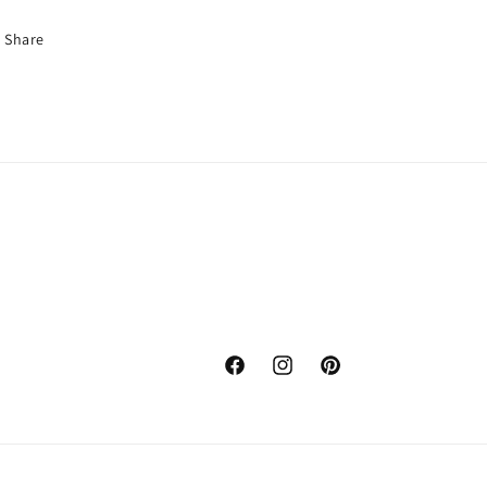
Share
Facebook
Instagram
Pinterest