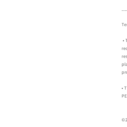
__
Te
• 
re
re
pl
pr
• 
PE
©2