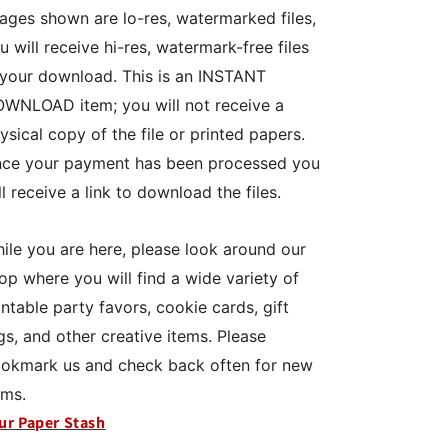
ages shown are lo-res, watermarked files,
u will receive hi-res, watermark-free files
 your download. This is an INSTANT
WNLOAD item; you will not receive a
ysical copy of the file or printed papers.
ce your payment has been processed you
ll receive a link to download the files.
ile you are here, please look around our
op where you will find a wide variety of
intable party favors, cookie cards, gift
gs, and other creative items. Please
okmark us and check back often for new
ems.
ur Paper Stash