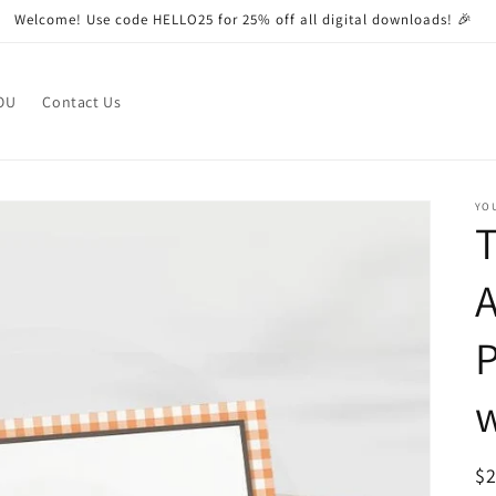
Welcome! Use code HELLO25 for 25% off all digital downloads! 🎉
OU
Contact Us
YO
T
A
P
R
$