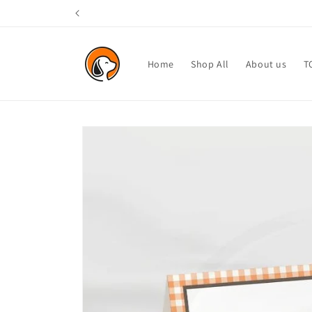
Skip to
content
Home
Shop All
About us
T
Skip to
product
information