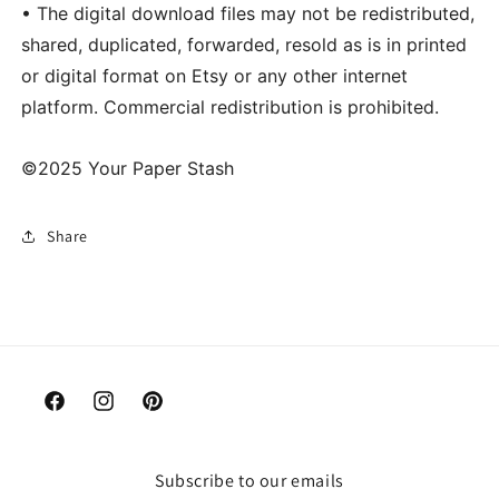
• The digital download files may not be redistributed,
shared, duplicated, forwarded, resold as is in printed
or digital format on Etsy or any other internet
platform. Commercial redistribution is prohibited.
©2025 Your Paper Stash
Share
Facebook
Instagram
Pinterest
Subscribe to our emails