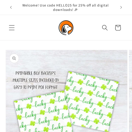
Skip to
Welcome! Use code HELLO25 for 25% off all digital
content
downloads! 🎉
Cart
Skip to
product
information