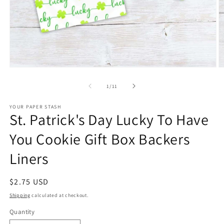
Open
O
media
m
1
2
of
1
/
11
in
in
modal
m
YOUR PAPER STASH
St. Patrick's Day Lucky To Have
You Cookie Gift Box Backers
Liners
Regular
$2.75 USD
price
Shipping
calculated at checkout.
Quantity