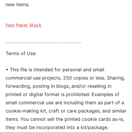
new items.
Your Paper Stash
______________________________
Terms of Use:
• This file is intended for personal and small
commercial use projects, 250 copies or less. Sharing,
forwarding, posting in blogs, and/or reselling in
printed or digital format is prohibited. Examples of
small commercial use are including them as part of a
cookie-making kit, craft or care packages, and similar
items. You cannot sell the printed cookie cards as-is,
they must be incorporated into a kit/package.