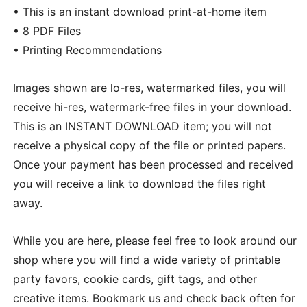
• This is an instant download print-at-home item
• 8 PDF Files
• Printing Recommendations
Images shown are lo-res, watermarked files, you will
receive hi-res, watermark-free files in your download.
This is an INSTANT DOWNLOAD item; you will not
receive a physical copy of the file or printed papers.
Once your payment has been processed and received
you will receive a link to download the files right
away.
While you are here, please feel free to look around our
shop where you will find a wide variety of printable
party favors, cookie cards, gift tags, and other
creative items. Bookmark us and check back often for