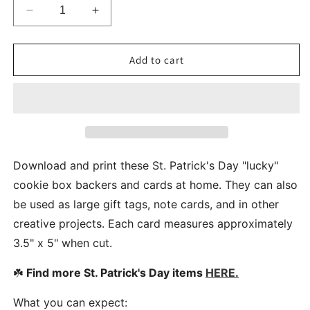
Decrease
Increase
quantity
quantity
for
for
St.
St.
Add to cart
Patrick&#39;s
Patrick&#39;s
Day
Day
Lucky
Lucky
To
To
Have
Have
You
You
Cookie
Cookie
Download and print these St. Patrick's Day "lucky"
Gift
Gift
cookie box backers and cards at home. They can also
Box
Box
be used as large gift tags, note cards, and in other
Backers
Backers
Liners
Liners
creative projects. Each card measures approximately
3.5" x 5" when cut.
☘️
Find more St. Patrick's Day items
HERE.
What you can expect: