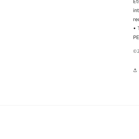
Et
in
re
• 
P
©2