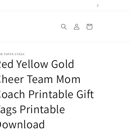
Log
Cart
in
UR PAPER STASH
ed Yellow Gold
Cheer Team Mom
oach Printable Gift
ags Printable
Download