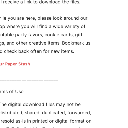
ll receive a link to download the files.
ile you are here, please look around our
op where you will find a wide variety of
intable party favors, cookie cards, gift
gs, and other creative items. Bookmark us
d check back often for new items.
ur Paper Stash
________________________
rms of Use:
The digital download files may not be
distributed, shared, duplicated, forwarded,
 resold as-is in printed or digital format on