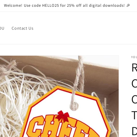
Welcome! Use code HELLO25 for 25% off all digital downloads! 🎉
OU
Contact Us
YO
R
C
T