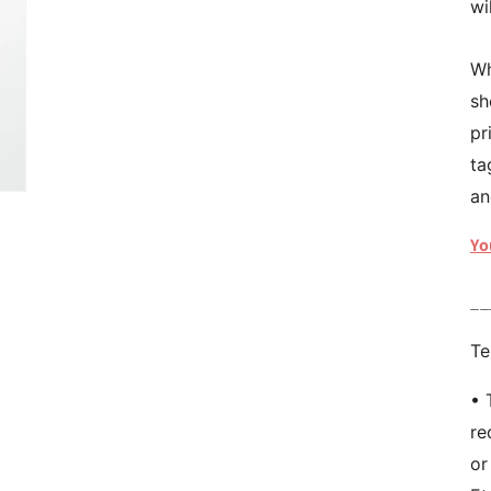
wi
Wh
sh
pr
ta
an
Yo
__
Te
• 
re
or