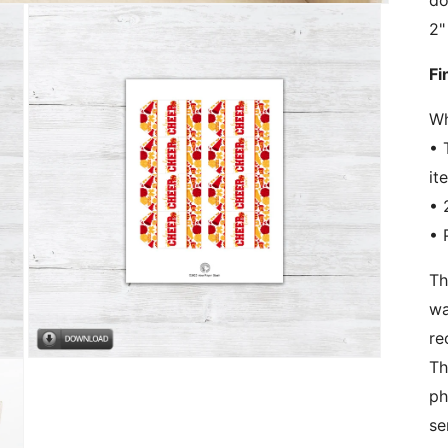
do
2"
Fi
Wh
• 
it
• 
• 
Th
wa
re
Open
Th
media
3
ph
in
se
modal