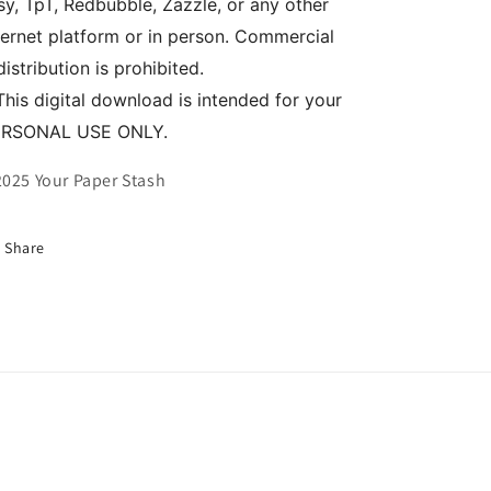
sy, TpT, Redbubble, Zazzle, or any other
ternet platform or in person. Commercial
distribution is prohibited.
This digital download is intended for your
ERSONAL USE ONLY.
025 Your Paper Stash
Share