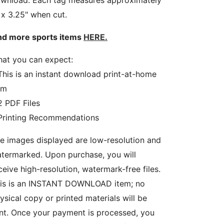
wnload. Each tag measures approximately
 x 3.25" when cut.
nd more sports items
HERE.
at you can expect:
This is an instant download print-at-home
em
2 PDF Files
Printing Recommendations
e images displayed are low-resolution and
termarked. Upon purchase, you will
ceive high-resolution, watermark-free files.
is is an INSTANT DOWNLOAD item; no
ysical copy or printed materials will be
nt. Once your payment is processed, you