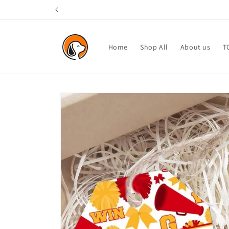
Skip to
content
Home
Shop All
About us
T
Skip to
product
information