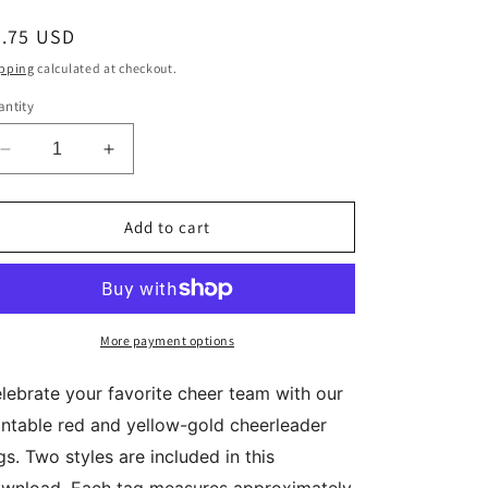
egular
2.75 USD
ice
pping
calculated at checkout.
ntity
Decrease
Increase
quantity
quantity
for
for
Red
Red
Add to cart
Yellow
Yellow
Gold
Gold
Cheer
Cheer
Team
Team
Mom
Mom
More payment options
Coach
Coach
Printable
Printable
lebrate your favorite cheer team with our
Gift
Gift
intable red and yellow-gold cheerleader
Tags
Tags
Printable
Printable
gs. Two styles are included in this
Download
Download