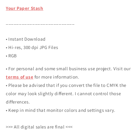
Your Paper Stash
__________________________
• Instant Download
• Hi-res, 300 dpi JPG Files
• RGB
• For personal and some small business use project. Visit our
terms of use
for more information.
• Please be advised that if you convert the file to CMYK the
color may look slightly different. I cannot control those
differences.
• Keep in mind that monitor colors and settings vary.
>>> All digital sales are final <<<