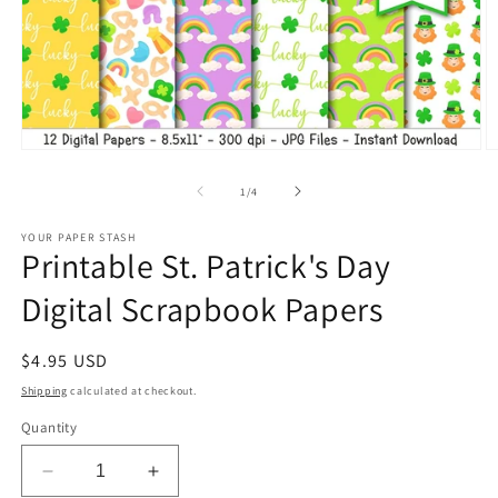
Open
O
media
m
1
2
of
1
/
4
in
in
modal
m
YOUR PAPER STASH
Printable St. Patrick's Day
Digital Scrapbook Papers
Regular
$4.95 USD
price
Shipping
calculated at checkout.
Quantity
Decrease
Increase