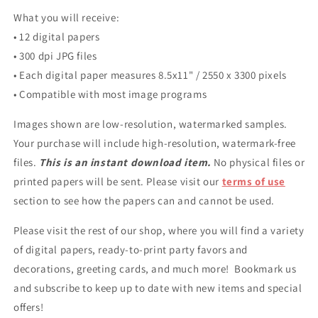
What you will receive:
• 12 digital papers
• 300 dpi JPG files
• Each digital paper measures 8.5x11" / 2550 x 3300 pixels
• Compatible with most image programs
Images shown are low-resolution, watermarked samples.
Your purchase will include high-resolution, watermark-free
files.
This is an instant download item.
No physical files or
printed papers will be sent. Please visit our
terms of use
section to see how the papers can and cannot be used.
Please visit the rest of our shop, where you will find a variety
of digital papers, ready-to-print party favors and
decorations, greeting cards, and much more! Bookmark us
and subscribe to keep up to date with new items and special
offers!