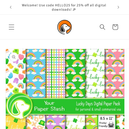
Skip to
Welcome! Use code HELLO25 for 25% off all digital
content
downloads! 🎉
Cart
Skip to
product
information