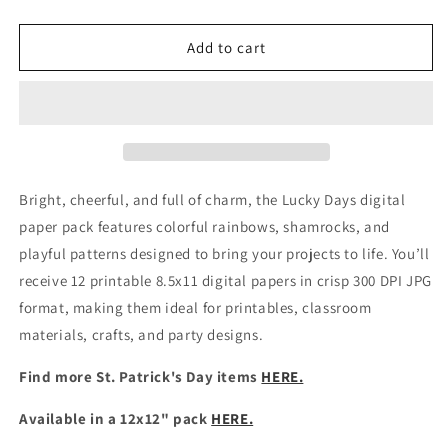
quantity
quantity
for
for
Printable
Printable
Add to cart
St.
St.
Patrick&#39;s
Patrick&#39;s
Day
Day
Digital
Digital
Scrapbook
Scrapbook
Papers
Papers
Bright, cheerful, and full of charm, the Lucky Days digital
paper pack features colorful rainbows, shamrocks, and
playful patterns designed to bring your projects to life. You’ll
receive 12 printable 8.5x11 digital papers in crisp 300 DPI JPG
format, making them ideal for printables, classroom
materials, crafts, and party designs.
Find more St. Patrick's Day items
HERE.
Available in a 12x12" pack
HERE.