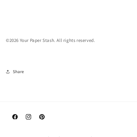
©2026 Your Paper Stash. All rights reserved.
Share
Facebook
Instagram
Pinterest