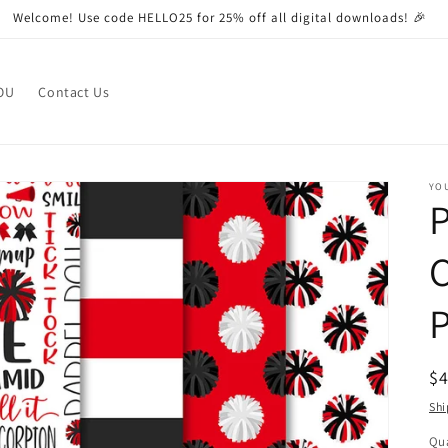
Welcome! Use code HELLO25 for 25% off all digital downloads! 🎉
OU
Contact Us
YO
P
C
R
$
pr
Shi
Qua