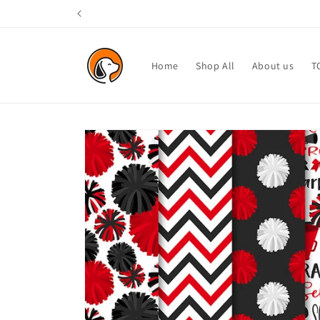
Skip to
content
Home
Shop All
About us
T
Skip to
product
information