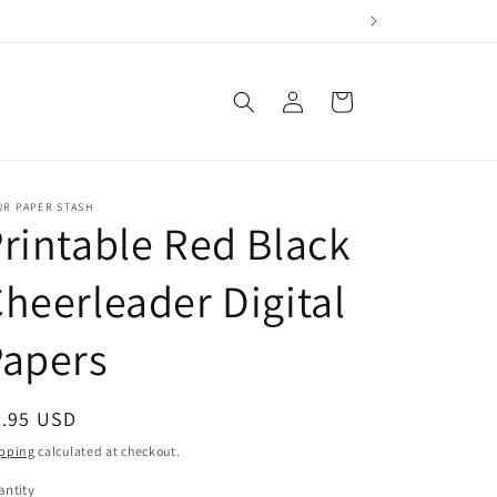
Log
Cart
in
UR PAPER STASH
rintable Red Black
heerleader Digital
Papers
egular
4.95 USD
ice
pping
calculated at checkout.
ntity