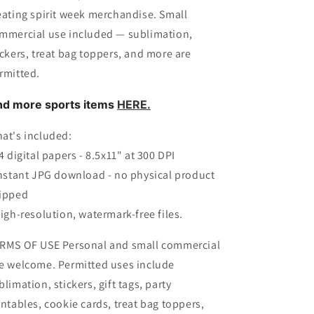
eating spirit week merchandise. Small
mmercial use included — sublimation,
ickers, treat bag toppers, and more are
rmitted.
nd more sports items
HERE.
at's included:
14 digital papers - 8.5x11" at 300 DPI
Instant JPG download - no physical product
ipped
High-resolution, watermark-free files.
RMS OF USE Personal and small commercial
e welcome. Permitted uses include
blimation, stickers, gift tags, party
intables, cookie cards, treat bag toppers,