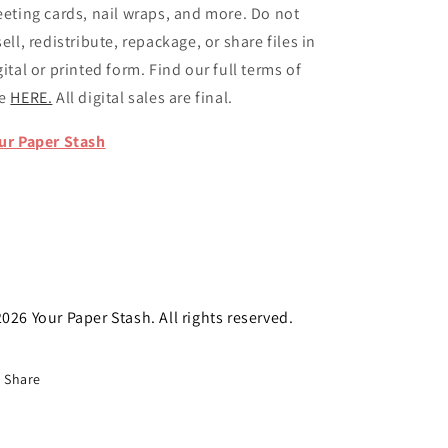
eeting cards, nail wraps, and more. Do not
sell, redistribute, repackage, or share files in
gital or printed form. Find our full terms of
se
HERE.
All digital sales are final.
ur Paper Stash
026 Your Paper Stash. All rights reserved.
Share