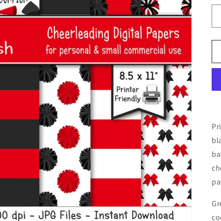
Pr
bl
ba
ch
pa
Gr
co