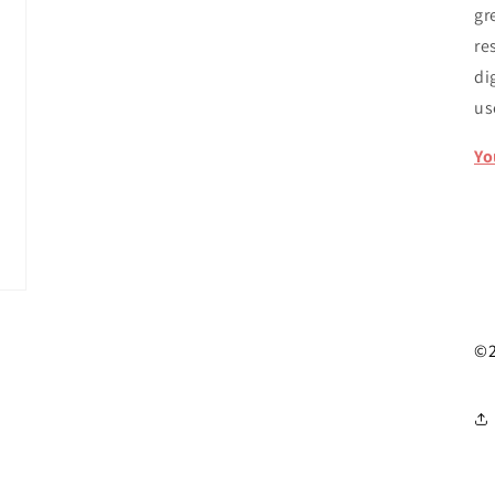
gr
re
di
u
Yo
©2