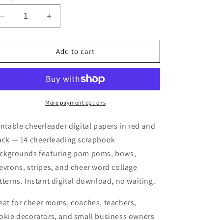
Decrease
Increase
quantity
quantity
for
for
Printable
Printable
Add to cart
Red
Red
Black
Black
Cheerleader
Cheerleader
Digital
Digital
Papers
Papers
More payment options
intable cheerleader digital papers in red and
ack — 14 cheerleading scrapbook
ckgrounds featuring pom poms, bows,
evrons, stripes, and cheer word collage
tterns. Instant digital download, no waiting.
eat for cheer moms, coaches, teachers,
okie decorators, and small business owners