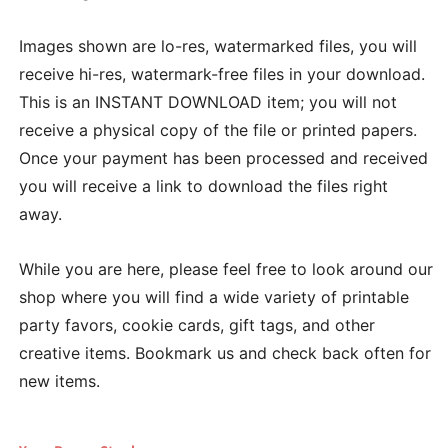
Images shown are lo-res, watermarked files, you will
receive hi-res, watermark-free files in your download.
This is an INSTANT DOWNLOAD item; you will not
receive a physical copy of the file or printed papers.
Once your payment has been processed and received
you will receive a link to download the files right
away.
While you are here, please feel free to look around our
shop where you will find a wide variety of printable
party favors, cookie cards, gift tags, and other
creative items. Bookmark us and check back often for
new items.