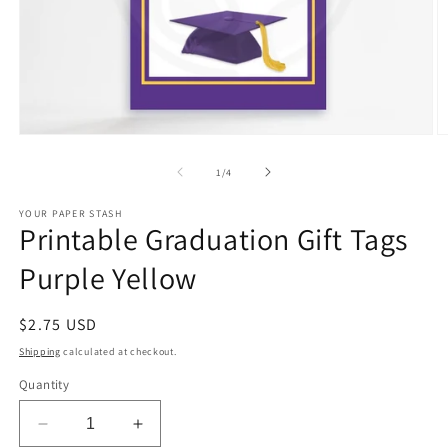
Open
O
media
m
1
2
of
1
/
4
in
in
modal
m
YOUR PAPER STASH
Printable Graduation Gift Tags
Purple Yellow
Regular
$2.75 USD
price
Shipping
calculated at checkout.
Quantity
Decrease
Increase