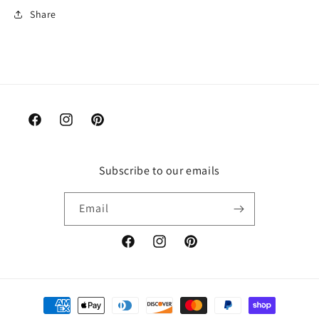
Share
Facebook
Instagram
Pinterest
Subscribe to our emails
Email
Facebook
Instagram
Pinterest
Payment
methods