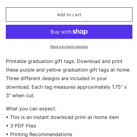
quantity
quantity
for
for
Printable
Printable
Add to cart
Graduation
Graduation
Gift
Gift
Tags
Tags
Purple
Purple
Yellow
Yellow
More payment options
Printable graduation gift tags. Download and print
these purple and yellow graduation gift tags at home.
Three different designs are included in your
download. Each tag measures approximately 1.75" x
3" when cut.
What you can expect:
• This is an instant download print-at-home item
• 3 PDF Files
• Printing Recommendations