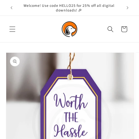
Skip to
Welcome! Use code HELLO25 for 25% off all digital
content
downloads! 🎉
Cart
Skip to
product
information