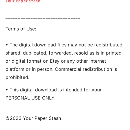
Your Paper Stash
______________________________
Terms of Use:
• The digital download files may not be redistributed,
shared, duplicated, forwarded, resold as is in printed
or digital format on Etsy or any other internet
platform or in person. Commercial redistribution is
prohibited.
• This digital download is intended for your
PERSONAL USE ONLY.
©2023 Your Paper Stash