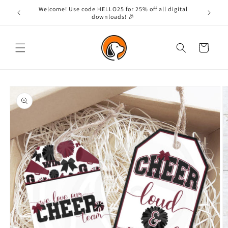
Skip to
Welcome! Use code HELLO25 for 25% off all digital
content
downloads! 🎉
Cart
Skip to
product
information