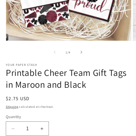
Open
O
media
m
1
2
of
1
/
4
in
in
modal
m
YOUR PAPER STASH
Printable Cheer Team Gift Tags
in Maroon and Black
Regular
$2.75 USD
price
Shipping
calculated at checkout.
Quantity
Decrease
Increase