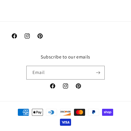
Facebook
Instagram
Pinterest
Subscribe to our emails
Email
Facebook
Instagram
Pinterest
Payment
methods