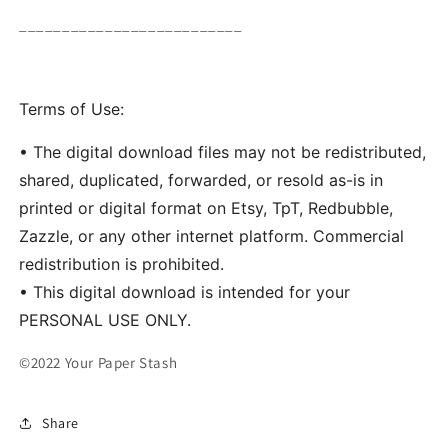
__________________________
Terms of Use:
• The digital download files may not be redistributed,
shared, duplicated, forwarded, or resold as-is in
printed or digital format on Etsy, TpT, Redbubble,
Zazzle, or any other internet platform. Commercial
redistribution is prohibited.
• This digital download is intended for your
PERSONAL USE ONLY.
©2022 Your Paper Stash
Share