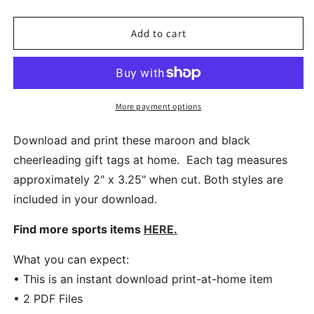
quantity
quantity
for
for
Printable
Printable
Add to cart
Cheer
Cheer
Team
Team
Gift
Gift
Tags
Tags
in
in
More payment options
Maroon
Maroon
and
and
Download and print these maroon and black
Black
Black
cheerleading gift tags at home. Each tag measures
approximately 2" x 3.25" when cut. Both styles are
included in your download.
Find more sports items
HERE.
What you can expect:
• This is an instant download print-at-home item
• 2 PDF Files