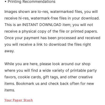
• Printing Recommendations
Images shown are lo-res, watermarked files, you will
receive hi-res, watermark-free files in your download.
This is an INSTANT DOWNLOAD item; you will not
receive a physical copy of the file or printed papers.
Once your payment has been processed and received
you will receive a link to download the files right
away.
While you are here, please look around our shop
where you will find a wide variety of printable party
favors, cookie cards, gift tags, and other creative
items. Bookmark us and check back often for new
items.
Your Paper Stash