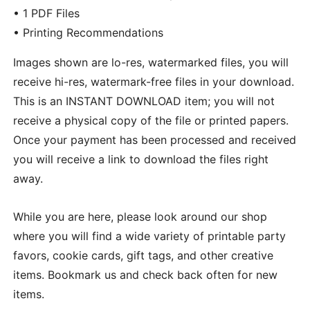
• 1 PDF Files
• Printing Recommendations
Images shown are lo-res, watermarked files, you will
receive hi-res, watermark-free files in your download.
This is an INSTANT DOWNLOAD item; you will not
receive a physical copy of the file or printed papers.
Once your payment has been processed and received
you will receive a link to download the files right
away.
While you are here, please look around our shop
where you will find a wide variety of printable party
favors, cookie cards, gift tags, and other creative
items. Bookmark us and check back often for new
items.