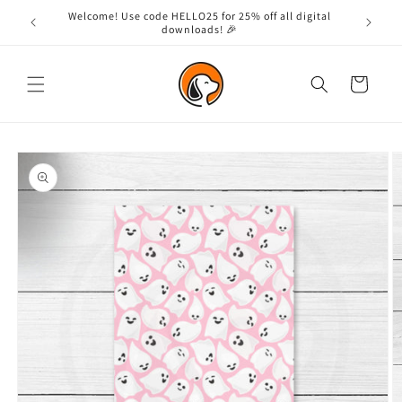
Skip to
Welcome! Use code HELLO25 for 25% off all digital
content
downloads! 🎉
Cart
Skip to
product
information