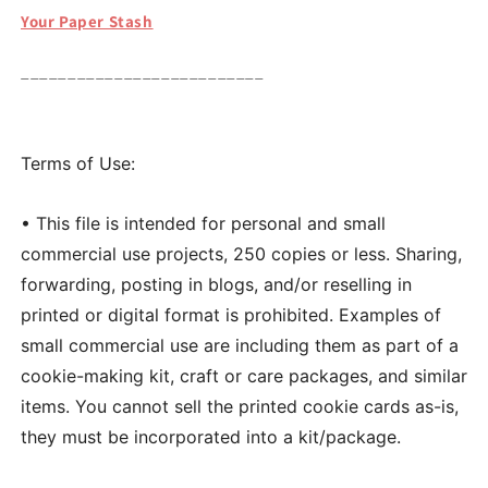
Your Paper Stash
__________________________
Terms of Use:
• This file is intended for personal and small
commercial use projects, 250 copies or less. Sharing,
forwarding, posting in blogs, and/or reselling in
printed or digital format is prohibited. Examples of
small commercial use are including them as part of a
cookie-making kit, craft or care packages, and similar
items. You cannot sell the printed cookie cards as-is,
they must be incorporated into a kit/package.