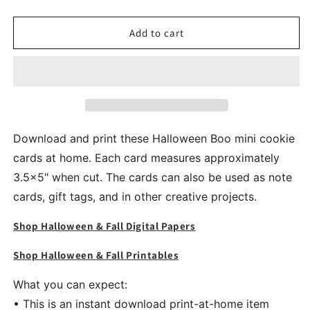
quantity
quantity
for
for
Pink
Pink
Add to cart
Halloween
Halloween
Boo
Boo
Mini
Mini
Cookie
Cookie
Card
Card
Printable
Printable
Download and print these Halloween Boo mini cookie
cards at home. Each card measures approximately
3.5x5" when cut. The cards can also be used as note
cards, gift tags, and in other creative projects.
Shop Halloween & Fall Digital Papers
Shop Halloween & Fall Printables
What you can expect:
• This is an instant download print-at-home item