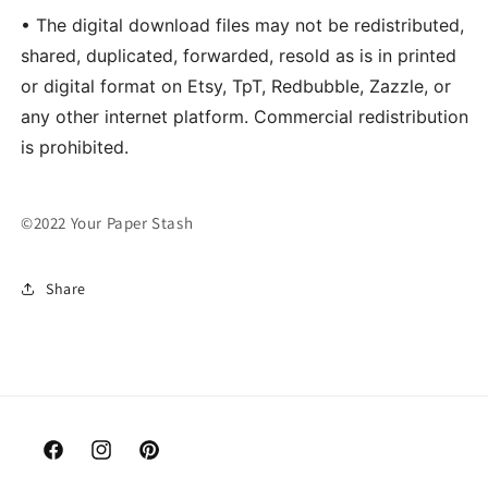
• The digital download files may not be redistributed,
shared, duplicated, forwarded, resold as is in printed
or digital format on Etsy, TpT, Redbubble, Zazzle, or
any other internet platform. Commercial redistribution
is prohibited.
©2022 Your Paper Stash
Share
Facebook
Instagram
Pinterest