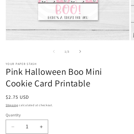
Open
O
media
m
1
2
of
1
/
3
in
in
modal
m
YOUR PAPER STASH
Pink Halloween Boo Mini
Cookie Card Printable
Regular
$2.75 USD
price
Shipping
calculated at checkout.
Quantity
Decrease
Increase