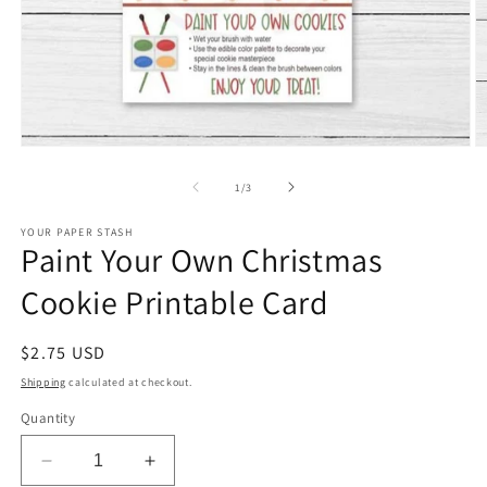
Open
O
media
m
1
2
of
1
/
3
in
in
modal
m
YOUR PAPER STASH
Paint Your Own Christmas
Cookie Printable Card
Regular
$2.75 USD
price
Shipping
calculated at checkout.
Quantity
Decrease
Increase