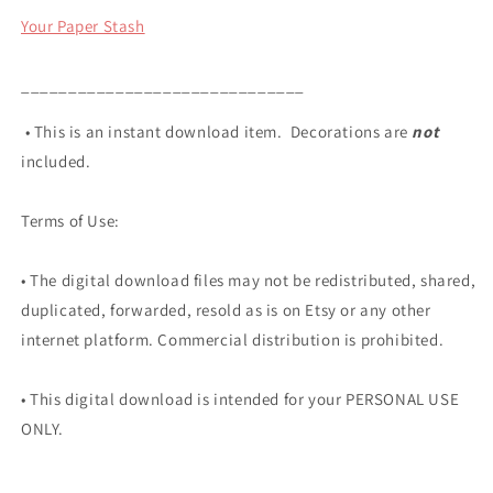
Your Paper Stash
______________________________
• This is an instant download item. Decorations are
not
included.
Terms of Use:
• The digital download files may not be redistributed, shared,
duplicated, forwarded, resold as is on Etsy or any other
internet platform. Commercial distribution is prohibited.
• This digital download is intended for your PERSONAL USE
ONLY.