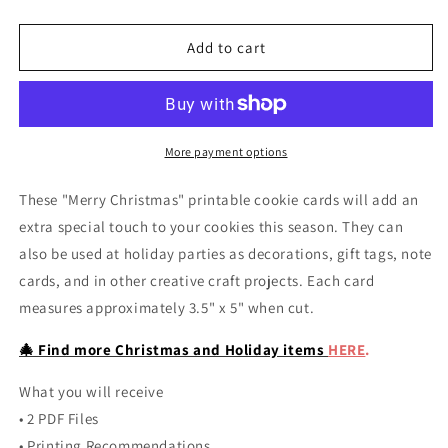
quantity
quantity
for
for
Paint
Paint
Add to cart
Your
Your
Own
Own
Christmas
Christmas
Cookie
Cookie
Printable
Printable
More payment options
Card
Card
These "Merry Christmas" printable cookie cards will add an
extra special touch to your cookies this season. They can
also be used at holiday parties as decorations, gift tags, note
cards, and in other creative craft projects. Each card
measures approximately 3.5" x 5" when cut.
🎄 Find more Christmas and Holiday items
HERE
.
What you will receive
• 2 PDF Files
• Printing Recommendations