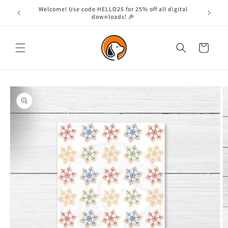
Skip to
Welcome! Use code HELLO25 for 25% off all digital
content
downloads! 🎉
Cart
Skip to
product
information