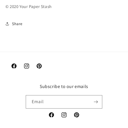
© 2020 Your Paper Stash
Share
Facebook
Instagram
Pinterest
Subscribe to our emails
Email
Facebook
Instagram
Pinterest