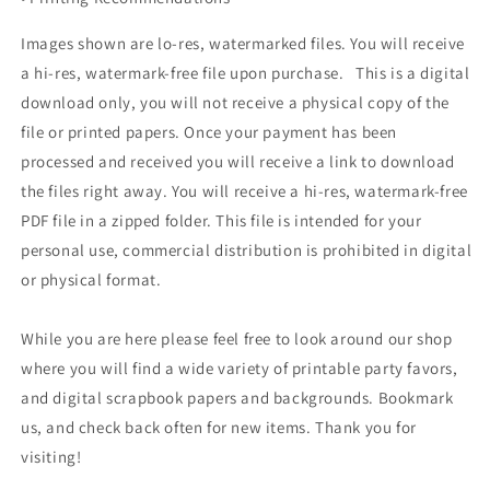
Images shown are lo-res, watermarked files. You will receive
a hi-res, watermark-free file upon purchase. This is a digital
download only, you will not receive a physical copy of the
file or printed papers. Once your payment has been
processed and received you will receive a link to download
the files right away. You will receive a hi-res, watermark-free
PDF file in a zipped folder. This file is intended for your
personal use, commercial distribution is prohibited in digital
or physical format.
While you are here please feel free to look around our shop
where you will find a wide variety of printable party favors,
and digital scrapbook papers and backgrounds. Bookmark
us, and check back often for new items. Thank you for
visiting!