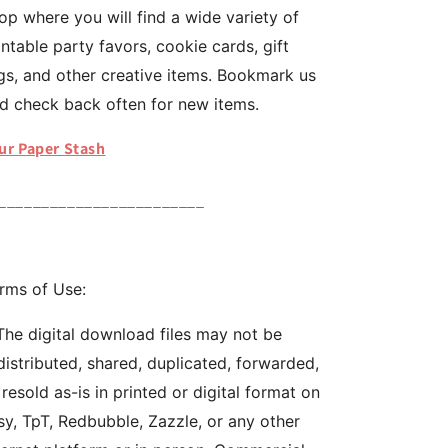
op where you will find a wide variety of
intable party favors, cookie cards, gift
gs, and other creative items. Bookmark us
d check back often for new items.
ur Paper Stash
________________________
rms of Use:
The digital download files may not be
distributed, shared, duplicated, forwarded,
 resold as-is in printed or digital format on
sy, TpT, Redbubble, Zazzle, or any other