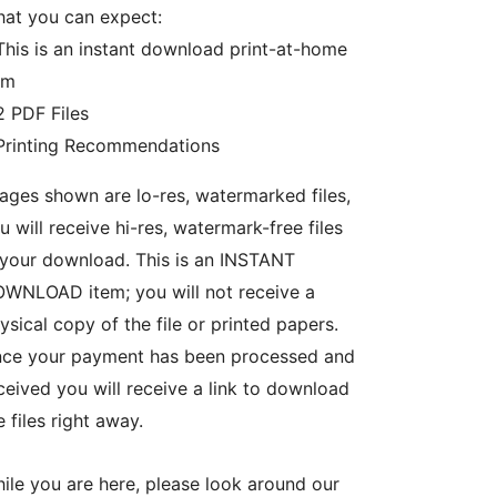
at you can expect:
This is an instant download print-at-home
em
2 PDF Files
Printing Recommendations
ages shown are lo-res, watermarked files,
u will receive hi-res, watermark-free files
 your download. This is an INSTANT
WNLOAD item; you will not receive a
ysical copy of the file or printed papers.
ce your payment has been processed and
ceived you will receive a link to download
e files right away.
ile you are here, please look around our