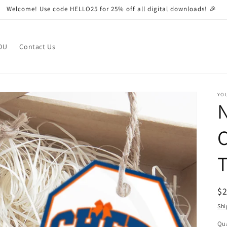
Welcome! Use code HELLO25 for 25% off all digital downloads! 🎉
OU
Contact Us
YO
N
C
R
$
pr
Shi
Qua