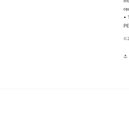
in
re
• 
P
©2