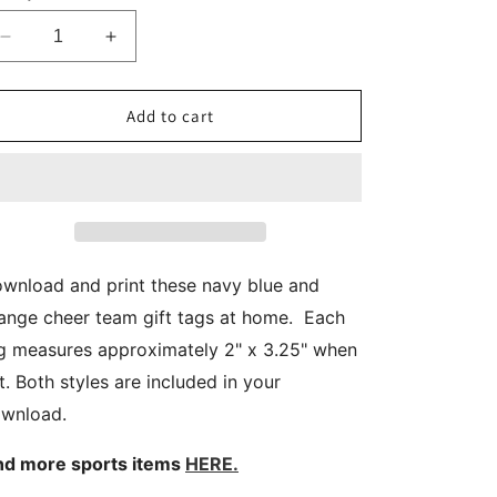
Decrease
Increase
quantity
quantity
for
for
Navy
Navy
Add to cart
Blue
Blue
Orange
Orange
Cheerleader
Cheerleader
Gift
Gift
Tags
Tags
wnload and print these navy blue and
ange cheer team gift tags at home. Each
g measures approximately 2" x 3.25" when
t. Both styles are included in your
wnload.
nd more sports items
HERE.