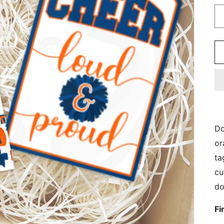
Do
or
ta
cu
do
Fi