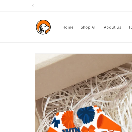
Skip to
content
Home
Shop All
About us
T
Skip to
product
information