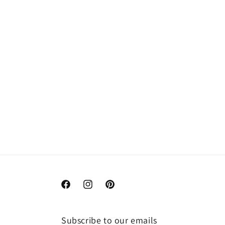
Facebook
Instagram
Pinterest
Subscribe to our emails