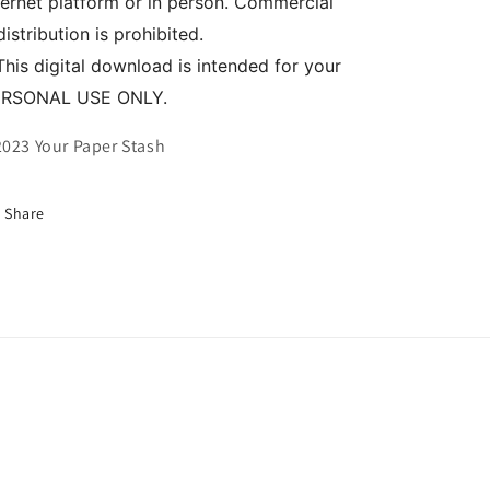
ternet platform or in person. Commercial
distribution is prohibited.
This digital download is intended for your
ERSONAL USE ONLY.
023 Your Paper Stash
Share