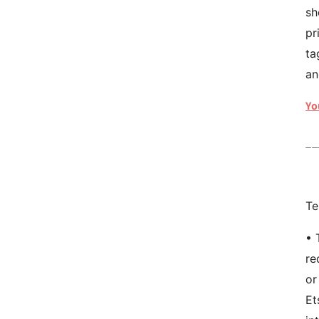
sh
pr
ta
an
Yo
__
Te
• 
re
or
Et