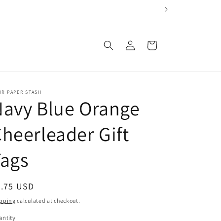
Log
Cart
in
UR PAPER STASH
avy Blue Orange
heerleader Gift
Tags
egular
2.75 USD
ice
pping
calculated at checkout.
ntity