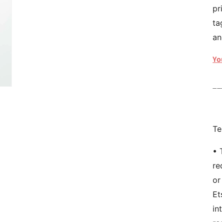
pr
ta
an
Yo
__
Te
• 
re
or
Et
in