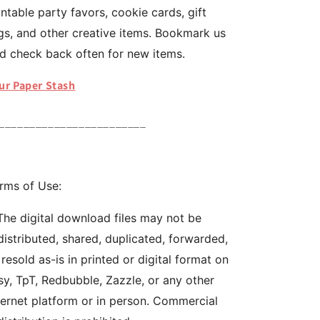
intable party favors, cookie cards, gift
gs, and other creative items. Bookmark us
d check back often for new items.
ur Paper Stash
________________________
rms of Use:
The digital download files may not be
distributed, shared, duplicated, forwarded,
 resold as-is in printed or digital format on
sy, TpT, Redbubble, Zazzle, or any other
ternet platform or in person. Commercial