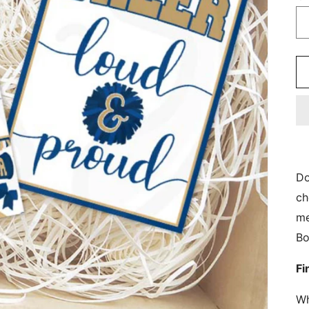
Do
ch
me
Bo
Fi
Wh