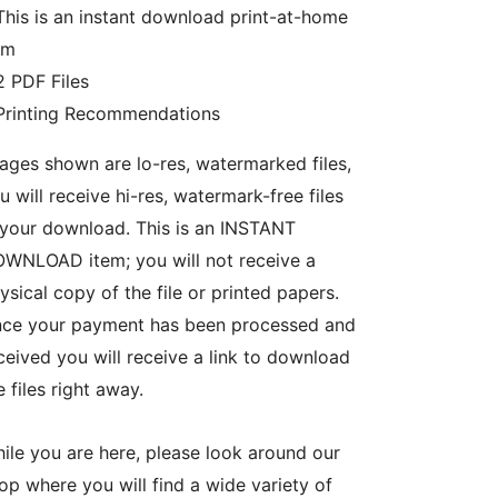
This is an instant download print-at-home
em
2 PDF Files
Printing Recommendations
ages shown are lo-res, watermarked files,
u will receive hi-res, watermark-free files
 your download. This is an INSTANT
WNLOAD item; you will not receive a
ysical copy of the file or printed papers.
ce your payment has been processed and
ceived you will receive a link to download
e files right away.
ile you are here, please look around our
op where you will find a wide variety of