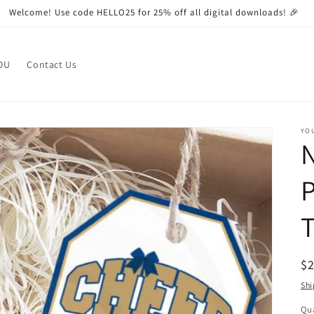
Welcome! Use code HELLO25 for 25% off all digital downloads! 🎉
OU
Contact Us
YO
N
P
T
R
$
pr
Shi
Qua