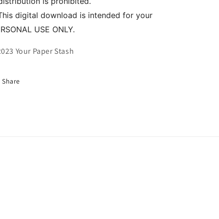
distribution is prohibited.
This digital download is intended for your
ERSONAL USE ONLY.
023 Your Paper Stash
Share