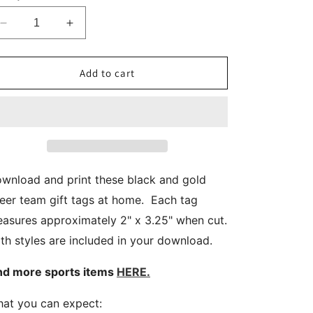
Decrease
Increase
quantity
quantity
for
for
Navy
Navy
Add to cart
Blue
Blue
Gold
Gold
Printable
Printable
Cheer
Cheer
Team
Team
Gift
Gift
Tags
Tags
wnload and print these black and gold
eer team gift tags at home. Each tag
asures approximately 2" x 3.25" when cut.
th styles are included in your download.
nd more sports items
HERE.
at you can expect: