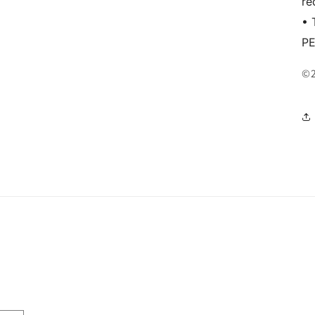
re
• 
P
©2