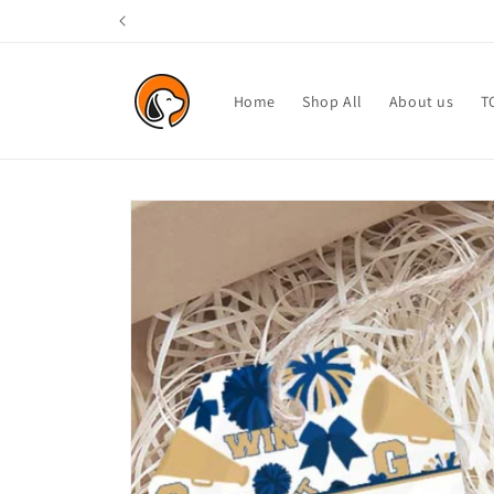
Skip to
content
Home
Shop All
About us
T
Skip to
product
information