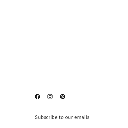
Facebook
Instagram
Pinterest
Subscribe to our emails