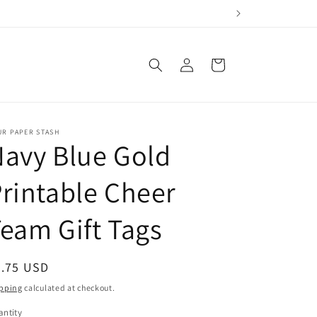
Log
Cart
in
UR PAPER STASH
avy Blue Gold
rintable Cheer
eam Gift Tags
egular
2.75 USD
ice
pping
calculated at checkout.
ntity