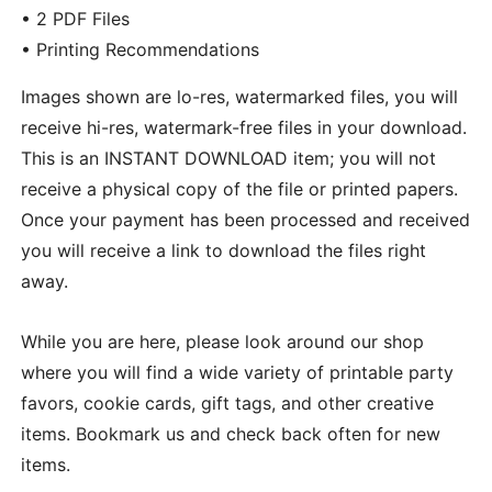
• 2 PDF Files
• Printing Recommendations
Images shown are lo-res, watermarked files, you will
receive hi-res, watermark-free files in your download.
This is an INSTANT DOWNLOAD item; you will not
receive a physical copy of the file or printed papers.
Once your payment has been processed and received
you will receive a link to download the files right
away.
While you are here, please look around our shop
where you will find a wide variety of printable party
favors, cookie cards, gift tags, and other creative
items. Bookmark us and check back often for new
items.