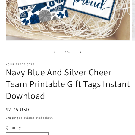
Open
O
media
m
1
2
of
1
/
4
in
in
modal
m
YOUR PAPER STASH
Navy Blue And Silver Cheer
Team Printable Gift Tags Instant
Download
Regular
$2.75 USD
price
Shipping
calculated at checkout.
Quantity