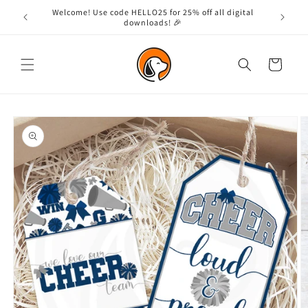
Skip to
Welcome! Use code HELLO25 for 25% off all digital
content
downloads! 🎉
Cart
Skip to
product
information