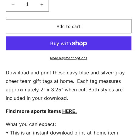
Decrease
Increase
quantity
quantity
for
for
Navy
Navy
Add to cart
Blue
Blue
And
And
Silver
Silver
Cheer
Cheer
Team
Team
More payment options
Printable
Printable
Gift
Gift
Download and print these navy blue and silver-gray
Tags
Tags
cheer team gift tags at home. Each tag measures
Instant
Instant
approximately 2" x 3.25" when cut. Both styles are
Download
Download
included in your download.
Find more sports items
HERE.
What you can expect:
• This is an instant download print-at-home item