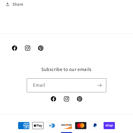
Share
Facebook
Instagram
Pinterest
Subscribe to our emails
Email
Facebook
Instagram
Pinterest
Payment
methods