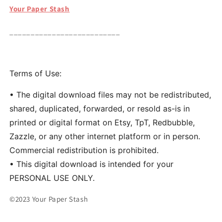
Your Paper Stash
__________________________
Terms of Use:
• The digital download files may not be redistributed,
shared, duplicated, forwarded, or resold as-is in
printed or digital format on Etsy, TpT, Redbubble,
Zazzle, or any other internet platform or in person.
Commercial redistribution is prohibited.
• This digital download is intended for your
PERSONAL USE ONLY.
©2023 Your Paper Stash