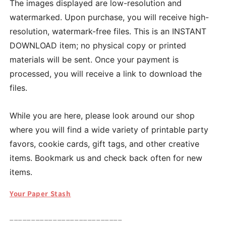
The images displayed are low-resolution and
watermarked. Upon purchase, you will receive high-
resolution, watermark-free files. This is an INSTANT
DOWNLOAD item; no physical copy or printed
materials will be sent. Once your payment is
processed, you will receive a link to download the
files.
While you are here, please look around our shop
where you will find a wide variety of printable party
favors, cookie cards, gift tags, and other creative
items. Bookmark us and check back often for new
items.
Your Paper Stash
__________________________