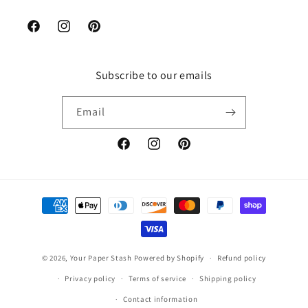
Facebook
Instagram
Pinterest
Subscribe to our emails
Email
Facebook
Instagram
Pinterest
Payment
methods
© 2026,
Your Paper Stash
Powered by Shopify
Refund policy
Privacy policy
Terms of service
Shipping policy
Contact information