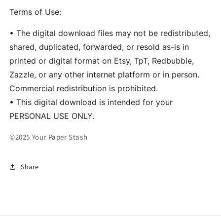
Terms of Use:
• The digital download files may not be redistributed,
shared, duplicated, forwarded, or resold as-is in
printed or digital format on Etsy, TpT, Redbubble,
Zazzle, or any other internet platform or in person.
Commercial redistribution is prohibited.
• This digital download is intended for your
PERSONAL USE ONLY.
©2025 Your Paper Stash
Share