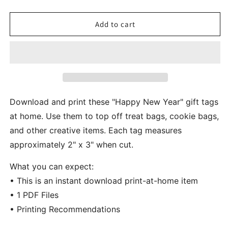
quantity
quantity
for
for
Happy
Happy
Add to cart
New
New
Year
Year
Black
Black
Gold
Gold
Gift
Gift
And
And
Cookie
Cookie
Download and print these "Happy New Year" gift tags
Tags
Tags
at home. Use them to top off treat bags, cookie bags,
and other creative items. Each tag measures
approximately 2" x 3" when cut.
What you can expect:
• This is an instant download print-at-home item
• 1 PDF Files
• Printing Recommendations