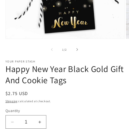
Open
O
media
m
1
2
of
1
/
2
in
in
modal
m
YOUR PAPER STASH
Happy New Year Black Gold Gift
And Cookie Tags
Regular
$2.75 USD
price
Shipping
calculated at checkout.
Quantity
Decrease
Increase