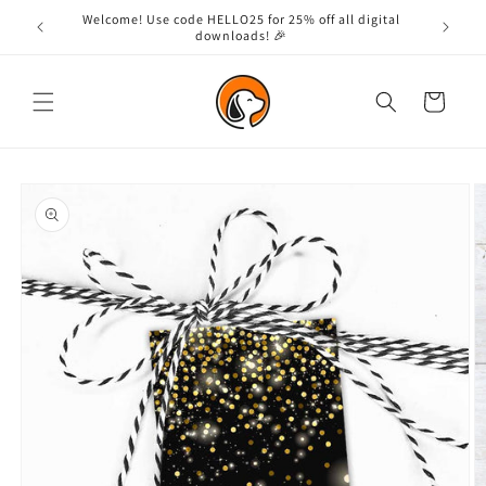
Skip to
Welcome! Use code HELLO25 for 25% off all digital
content
downloads! 🎉
Cart
Skip to
product
information