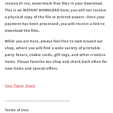
receive hi-res, watermark-free files in your download.
This is an INSTANT DOWNLOAD item; you will not receive
a physical copy of the file or printed papers. Once your
payment has been processed, you will receive a link to
download the files.
While you are here, please feel free to look around our
shop, where you will find a wide variety of printable
party favors, cookie cards, gift tags, and other creative
items. Please favorite our shop and check back often for
new items and special offers.
Your Paper Stash
______________________________
Terms of Use: