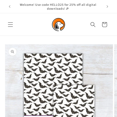
Skip to
Welcome! Use code HELLO25 for 25% off all digital
content
downloads! 🎉
Cart
Skip to
product
information