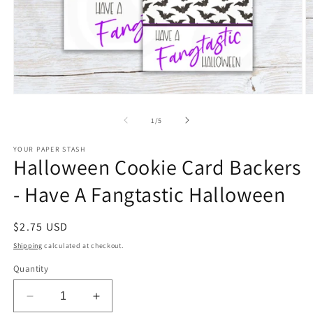
Open
O
media
m
1
2
of
1
/
5
in
in
modal
m
YOUR PAPER STASH
Halloween Cookie Card Backers
- Have A Fangtastic Halloween
Regular
$2.75 USD
price
Shipping
calculated at checkout.
Quantity
Decrease
Increase