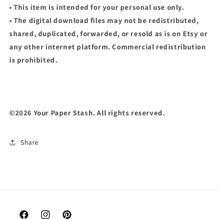
• This item is intended for your personal use only.
• The digital download files may not be redistributed,
shared, duplicated, forwarded, or resold as is on Etsy or
any other internet platform. Commercial redistribution
is prohibited.
©2026 Your Paper Stash. All rights reserved.
Share