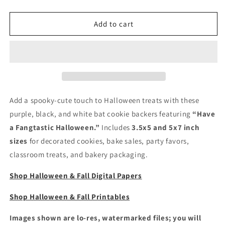
quantity
quantity
for
for
Halloween
Halloween
Add to cart
Cookie
Cookie
Card
Card
Backers
Backers
-
-
Have
Have
A
A
Fangtastic
Fangtastic
Add a spooky-cute touch to Halloween treats with these
Halloween
Halloween
purple, black, and white bat cookie backers featuring
“Have
a Fangtastic Halloween.”
Includes
3.5x5 and 5x7 inch
sizes
for decorated cookies, bake sales, party favors,
classroom treats, and bakery packaging.
Shop Halloween & Fall Digital Papers
Shop Halloween & Fall Printables
Images shown are lo-res, watermarked files; you will