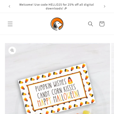
Skip to
Welcome! Use code HELLO25 for 25% off all digital
content
downloads! 🎉
Cart
Skip to
product
information