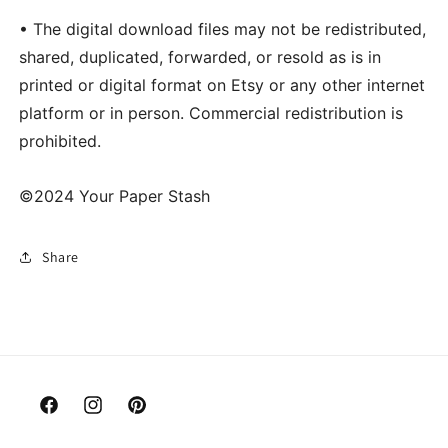
• The digital download files may not be redistributed,
shared, duplicated, forwarded, or resold as is in
printed or digital format on Etsy or any other internet
platform or in person. Commercial redistribution is
prohibited.
©2024 Your Paper Stash
Share
Facebook
Instagram
Pinterest