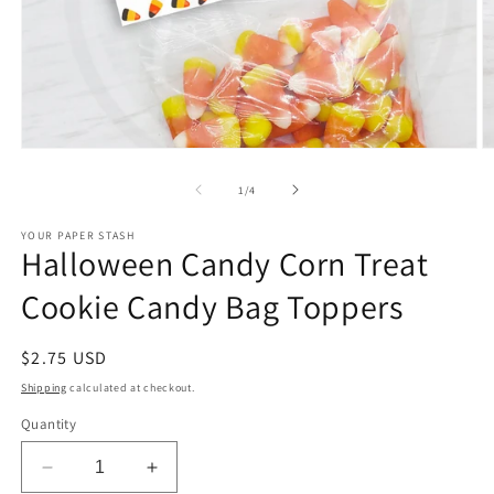
Open
O
media
m
1
2
of
1
/
4
in
in
modal
m
YOUR PAPER STASH
Halloween Candy Corn Treat
Cookie Candy Bag Toppers
Regular
$2.75 USD
price
Shipping
calculated at checkout.
Quantity
Decrease
Increase