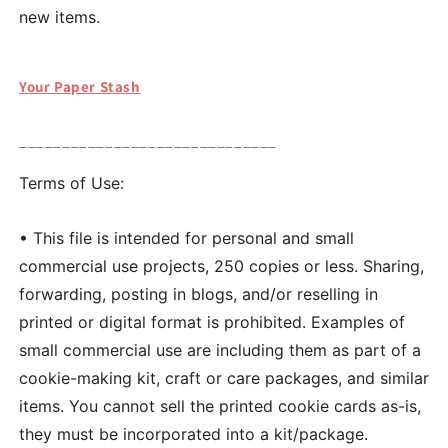
new items.
Your Paper Stash
______________________________
Terms of Use:
• This file is intended for personal and small
commercial use projects, 250 copies or less. Sharing,
forwarding, posting in blogs, and/or reselling in
printed or digital format is prohibited. Examples of
small commercial use are including them as part of a
cookie-making kit, craft or care packages, and similar
items. You cannot sell the printed cookie cards as-is,
they must be incorporated into a kit/package.