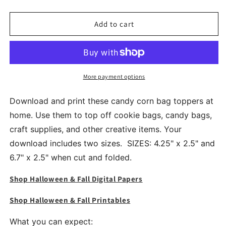
quantity
quantity
for
for
Halloween
Halloween
Add to cart
Candy
Candy
Corn
Corn
Treat
Treat
Cookie
Cookie
Candy
Candy
More payment options
Bag
Bag
Toppers
Toppers
Download and print these candy corn bag toppers at
home. Use them to top off cookie bags, candy bags,
craft supplies, and other creative items. Your
download includes two sizes. SIZES: 4.25" x 2.5" and
6.7" x 2.5" when cut and folded.
Shop Halloween & Fall Digital Papers
Shop Halloween & Fall Printables
What you can expect: