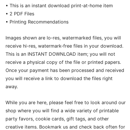
• This is an instant download print-at-home item
• 2 PDF Files
• Printing Recommendations
Images shown are lo-res, watermarked files, you will
receive hi-res, watermark-free files in your download.
This is an INSTANT DOWNLOAD item; you will not
receive a physical copy of the file or printed papers.
Once your payment has been processed and received
you will receive a link to download the files right
away.
While you are here, please feel free to look around our
shop where you will find a wide variety of printable
party favors, cookie cards, gift tags, and other
creative items. Bookmark us and check back often for