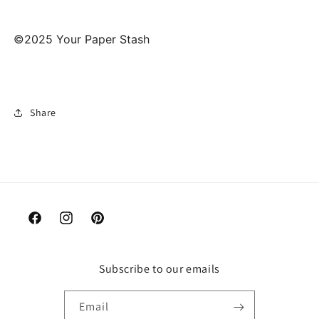
©2025 Your Paper Stash
Share
Facebook
Instagram
Pinterest
Subscribe to our emails
Email