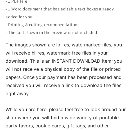
- 1 PDF File
- 1 Word document that has editable text boxes already
added for you
- Printing & editing recommendations
- The font shown in the preview is not included
The images shown are lo-res, watermarked files, you
will receive hi-res, watermark-free files in your
download. This is an INSTANT DOWNLOAD item; you
will not receive a physical copy of the file or printed
papers. Once your payment has been processed and
received you will receive a link to download the files
right away.
While you are here, please feel free to look around our
shop where you will find a wide variety of printable
party favors, cookie cards, gift tags, and other