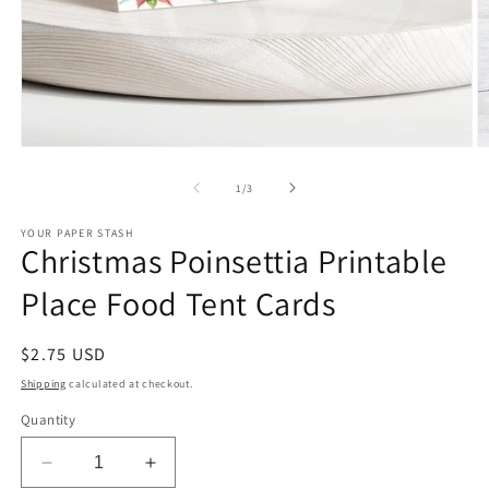
Open
O
media
m
1
2
of
1
/
3
in
in
modal
m
YOUR PAPER STASH
Christmas Poinsettia Printable
Place Food Tent Cards
Regular
$2.75 USD
price
Shipping
calculated at checkout.
Quantity
Decrease
Increase