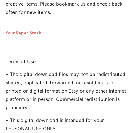
creative items. Please bookmark us and check back
often for new items.
Your Paper Stash
______________________________
Terms of Use:
• The digital download files may not be redistributed,
shared, duplicated, forwarded, or resold as is in
printed or digital format on Etsy or any other internet
platform or in person. Commercial redistribution is
prohibited.
• This digital download is intended for your
PERSONAL USE ONLY.