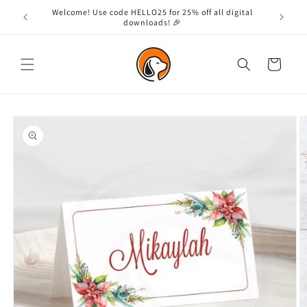
Skip to
Welcome! Use code HELLO25 for 25% off all digital
content
downloads! 🎉
Cart
Skip to
product
information