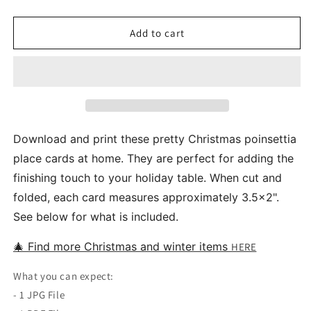
quantity
quantity
for
for
Christmas
Christmas
Add to cart
Poinsettia
Poinsettia
Printable
Printable
Place
Place
Food
Food
Tent
Tent
Cards
Cards
Download and print these pretty Christmas poinsettia
place cards at home. They are perfect for adding the
finishing touch to your holiday table. When cut and
folded, each card measures approximately 3.5x2".
See below for what is included.
🎄 Find more Christmas and winter items
HERE
What you can expect:
- 1 JPG File