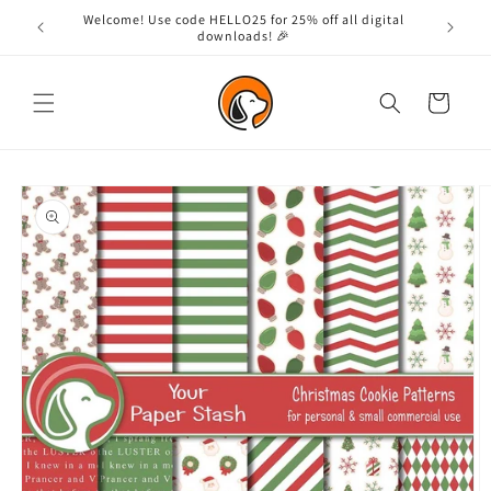
Skip to
Welcome! Use code HELLO25 for 25% off all digital
content
downloads! 🎉
Cart
Skip to
product
information