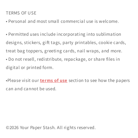
TERMS OF USE
• Personal and most small commercial use is welcome.
• Permitted uses include incorporating into sublimation
designs, stickers, gift tags, party printables, cookie cards,
treat bag toppers, greeting cards, nail wraps, and more.
• Do not resell, redistribute, repackage, or share files in
digital or printed form.
•Please visit our
terms of use
section to see how the papers
can and cannot be used.
©2026 Your Paper Stash. All rights reserved.