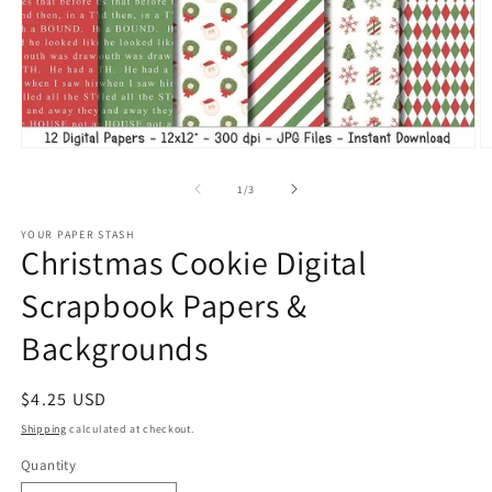
Open
O
media
m
1
2
of
1
/
3
in
in
modal
m
YOUR PAPER STASH
Christmas Cookie Digital
Scrapbook Papers &
Backgrounds
Regular
$4.25 USD
price
Shipping
calculated at checkout.
Quantity