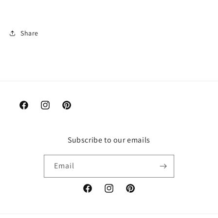
Share
Facebook
Instagram
Pinterest
Subscribe to our emails
Email
Facebook
Instagram
Pinterest