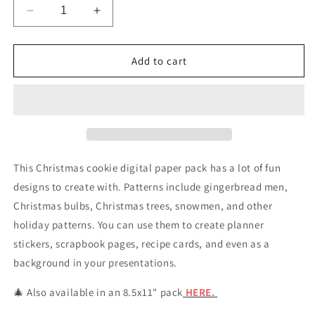
Decrease
Increase
quantity
quantity
for
for
Christmas
Christmas
Add to cart
Cookie
Cookie
Digital
Digital
Scrapbook
Scrapbook
Papers
Papers
&amp;
&amp;
Backgrounds
Backgrounds
This Christmas cookie digital paper pack has a lot of fun
designs to create with. Patterns include gingerbread men,
Christmas bulbs, Christmas trees, snowmen, and other
holiday patterns. You can use them to create planner
stickers, scrapbook pages, recipe cards, and even as a
background in your presentations.
🎄 Also available in an 8.5x11" pack
HERE.