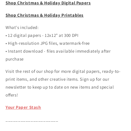
Shop Christmas & Holiday Digital Papers
Shop Christmas & Holiday Printables
What's included:
• 12 digital papers - 12x12" at 300 DPI
• High-resolution JPG files, watermark-free
• Instant download - files available immediately after
purchase
Visit the rest of our shop for more digital papers, ready-to-
print items, and other creative items. Sign up for our
newsletter to keep up to date on new items and special
offers!
Your Paper Stash
_____________________