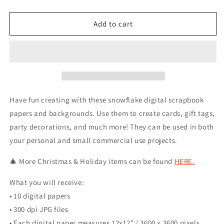
quantity
quantity
for
for
Blue
Blue
Add to cart
Christmas
Christmas
Winter
Winter
Snowflake
Snowflake
Backgrounds
Backgrounds
Have fun creating with these snowflake digital scrapbook
papers and backgrounds. Use them to create cards, gift tags,
party decorations, and much more! They can be used in both
your personal and small commercial use projects.
🎄 More Christmas & Holiday items can be found
HERE.
What you will receive:
• 10 digital papers
• 300 dpi JPG files
• Each digital paper measures 12x12" / 3600 x 3600 pixels