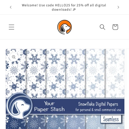
Skip to
Welcome! Use code HELLO25 for 25% off all digital
content
downloads! 🎉
Cart
Skip to
product
information