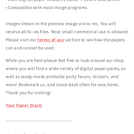
• Compatible with most image programs
Images shown in the preview image are lo-res. You will
receive all hi-res files. Most small commercial use is allowed.
Please visit our
terms of use
section to see how the papers
can and cannot be used.
While you are here please feel free to look around our shop
where you will find a wide variety of digital paper packs, as
well as ready-made printable party favors, stickers, and
more! Bookmark us, and check back often for new items.
Thank you for visiting!
Your Paper Stash
__________________________