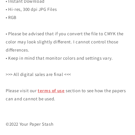
• Instant Download
• Hi-res, 300 dpi JPG Files
• RGB
• Please be advised that if you convert the file to CMYK the
color may look slightly different. I cannot control those
differences.
• Keep in mind that monitor colors and settings vary.
>>> All digital sales are final <<<
Please visit our
terms of use
section to see how the papers
can and cannot be used.
©2022 Your Paper Stash