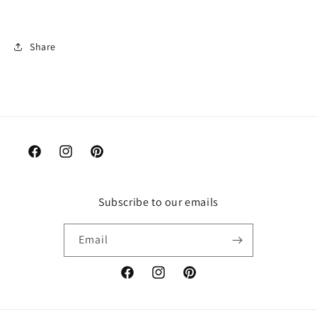
Share
Facebook
Instagram
Pinterest
Subscribe to our emails
Email
Facebook
Instagram
Pinterest