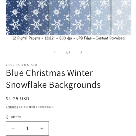
Open
O
media
m
1
2
of
1
/
3
in
in
modal
m
YOUR PAPER STASH
Blue Christmas Winter
Snowflake Backgrounds
Regular
$4.25 USD
price
Shipping
calculated at checkout.
Quantity
Decrease
Increase